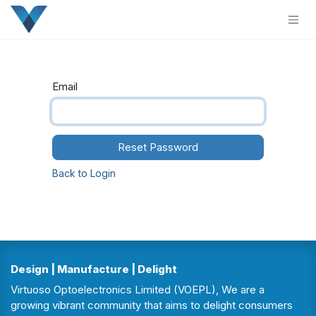
Skip to Content
Email
Reset Password
Back to Login
Design | Manufacture | Delight
Virtuoso Optoelectronics Limited (VOEPL), We are a
growing vibrant community that aims to delight consumers