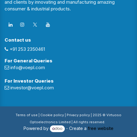
and clients by innovating and manufacturing amazing
consumer & industrial products.
Contact us
+91 253 2350461
For General Queries
info@voepl.com
For Investor Queries
investor@voepl.com
Terms of use
| Cookie policy |
Privacy policy
| 2025 © Virtuoso
Optoelectronics Limited | All rights reserved.
Powered by
- Create a
free website