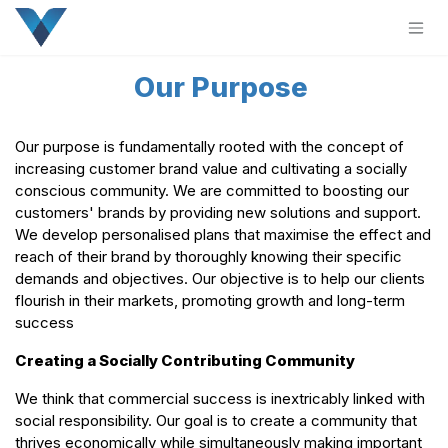
Skip to Content
Our Purpose
Our purpose is fundamentally rooted with the concept of
increasing customer brand value and cultivating a socially
conscious community. We are committed to boosting our
customers' brands by providing new solutions and support.
We develop personalised plans that maximise the effect and
reach of their brand by thoroughly knowing their specific
demands and objectives. Our objective is to help our clients
flourish in their markets, promoting growth and long-term
success
Creating a Socially Contributing Community
We think that commercial success is inextricably linked with
social responsibility. Our goal is to create a community that
thrives economically while simultaneously making important