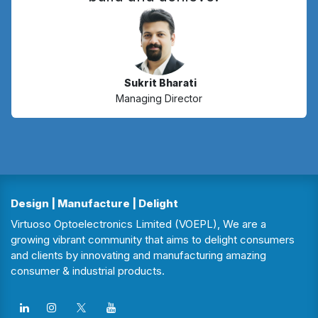
Sukrit Bharati
Managing Director
Design | Manufacture | Delight
Virtuoso Optoelectronics Limited (VOEPL), We are a
growing vibrant community that aims to delight consumers
and clients by innovating and manufacturing amazing
consumer & industrial products.