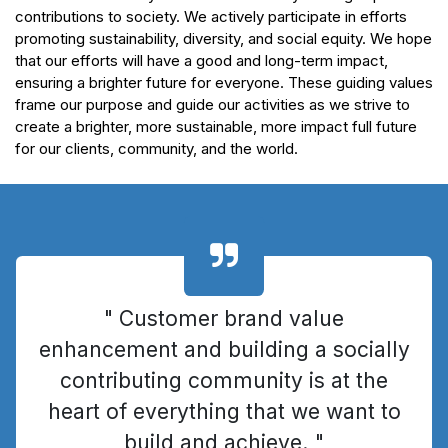
contributions to society. We actively participate in efforts
promoting sustainability, diversity, and social equity. We hope
that our efforts will have a good and long-term impact,
ensuring a brighter future for everyone. These guiding values
frame our purpose and guide our activities as we strive to
create a brighter, more sustainable, more impact full future
for our clients, community, and the world.
" Customer brand value
enhancement and building a socially
contributing community is at the
heart of everything that we want to
build and achieve. "