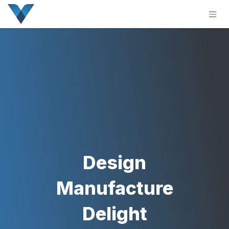
Skip to Content
Design
Manufacture
Delight