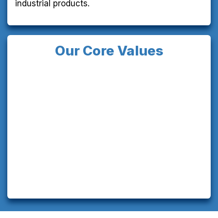
industrial products.
Our Core Values
Customer Success:
We're committed to our
customers' success through quality, process
improvements, and meeting their needs,
enhancing their brand value in the market.
Vibrant Community:
We value everyone in our
community—shareholders, customers,
employees, vendors, and service providers. As
we grow as a company, we strive to nurture a
supportive, sustainable community.