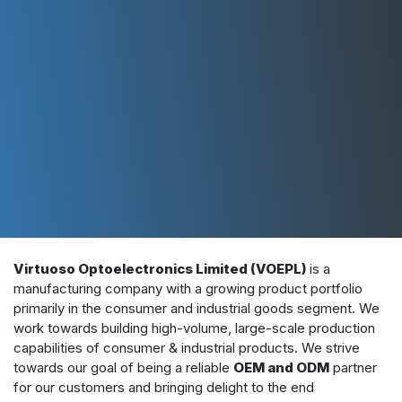
Virtuoso Optoelectronics Limited (VOEPL)
is a
manufacturing company with a growing product portfolio
primarily in the consumer and industrial goods segment. We
work towards building high-volume, large-scale production
capabilities of consumer & industrial products. We strive
towards our goal of being a reliable
OEM and ODM
partner
for our customers and bringing delight to the end