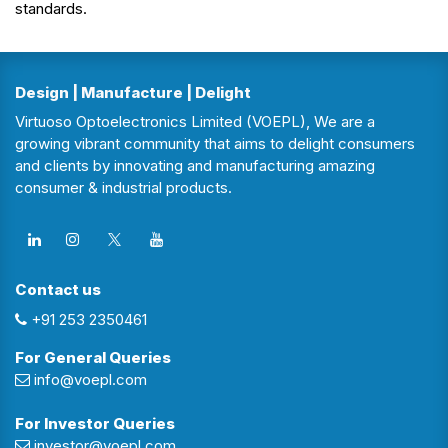
standards.
Design | Manufacture | Delight
Virtuoso Optoelectronics Limited (VOEPL), We are a
growing vibrant community that aims to delight consumers
and clients by innovating and manufacturing amazing
consumer & industrial products.
Contact us
+91 253 2350461
For General Queries
info@voepl.com
For Investor Queries
investor@voepl.com