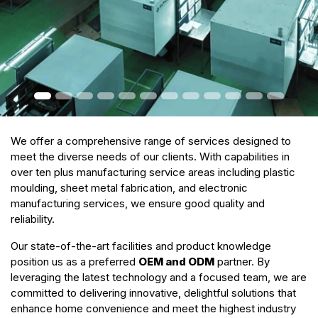
We offer a comprehensive range of services designed to
meet the diverse needs of our clients. With capabilities in
over ten plus manufacturing service areas including plastic
moulding, sheet metal fabrication, and electronic
manufacturing services, we ensure good quality and
reliability.
Our state-of-the-art facilities and product knowledge
position us as a preferred
OEM and ODM
partner. By
leveraging the latest technology and a focused team, we are
committed to delivering innovative, delightful solutions that
enhance home convenience and meet the highest industry