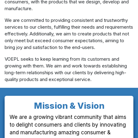
consumers, with the products that we design, develop and
manufacture.
We are committed to providing consistent and trustworthy
services to our clients, fulfilling their needs and requirements
effectively. Additionally, we aim to create products that not
only meet but exceed consumer expectations, aiming to
bring joy and satisfaction to the end-users.
VOEPL seeks to keep learning from its customers and
growing with them. We aim and work towards establishing
long-term relationships with our clients by delivering high-
quality products and exceptional service.
Mission & Vision
We are a growing vibrant community that aims
to delight consumers and clients by innovating
and manufacturing amazing consumer &