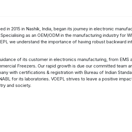
cts & Services
Our Group
R&D
Investors
Careers
News
d in 2015 in Nashik, India, began its journey in electronic manufa
 Specialising as an OEM/ODM in the manufacturing industry for Whi
EPL we understand the importance of having robust backward int
idance of its customer in electronics manufacturing, from EMS a
ommercial Freezers. Our rapid growth is due our committed team a
any with certifications & registration with Bureau of Indian Stand
NABL for its laboratories. VOEPL strives to leave a positive impa
try and society.