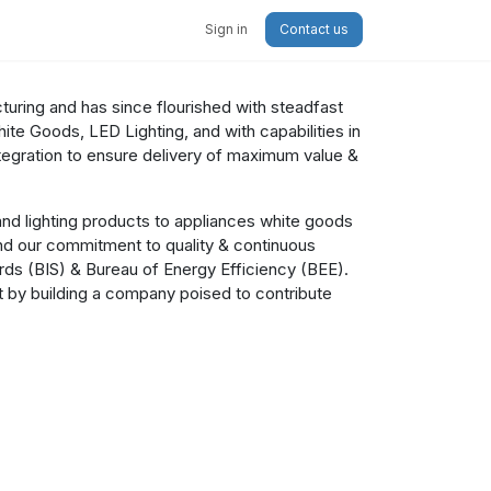
Sign in
Contact us
cturing and has since flourished with steadfast
te Goods, LED Lighting, and with capabilities in
egration to ensure delivery of maximum value &
nd lighting products to appliances white goods
nd our commitment to quality & continuous
ards (BIS) & Bureau of Energy Efficiency (BEE).
ct by building a company poised to contribute