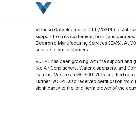
Skip to Content
Home
About
Company
Our Produ
Virtuoso Optoelectronics Ltd (VOEPL), establishe
support from its customers, team, and partners.
Electronic Manufacturing Services (EMS). At VO
service to our customers.
VOEPL has been growing with the support and gu
like Air Conditioners, Water dispensers, and C
learning. We are an ISO 9001:2015 certified comp
Further, VOEPL also received certification from 
significantly to the long-term growth of the coun