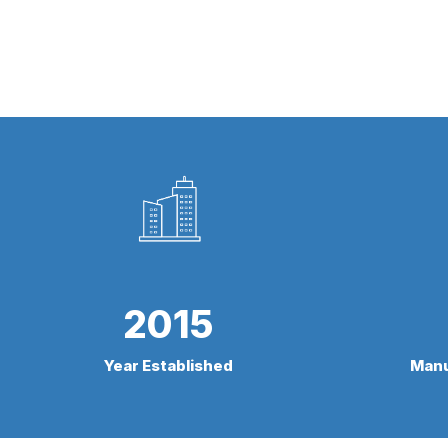
2015
Year Established
Manu