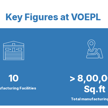
Key Figures at VOEPL
10
> 8,00,
Sq.ft
facturing Facilities
Total manufacturin