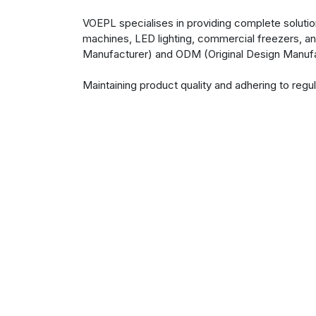
VOEPL specialises in providing complete solutio
machines, LED lighting, commercial freezers, an
Manufacturer) and ODM (Original Design Manufa
Maintaining product quality and adhering to re
rigorous testing standards ensure that product
Our team, guided by hard work and dedication, s
adjustments to existing designs or the creation
vision. Navigating the complexities of manufact
committed to serving its customers to the best of 
Design | Manufacture | Delight
Virtuoso Optoelectronics Limited (VOEPL), We 
community that aims to delight consumers and 
manufacturing amazing consumer & industrial 