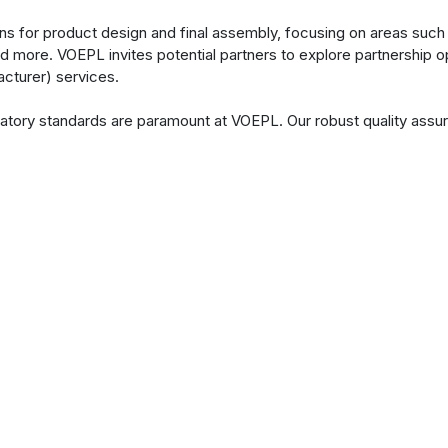
ns for product design and final assembly, focusing on areas such 
d more. VOEPL invites potential partners to explore partnership o
cturer) services.
gulatory standards are paramount at VOEPL. Our robust quality a
s consistently meet industry standards and exceed customer expe
tands ready to collaborate closely with clients at every stage of
 of entirely new products are required, VOEPL approaches each en
uring, the we ensures that every product reflects the required p
its ability.
are a growing vibrant
clients by innovating and
products.