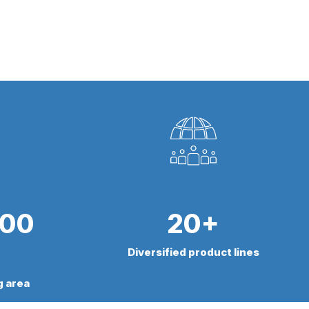
000
20+
Diversified product lines
g area