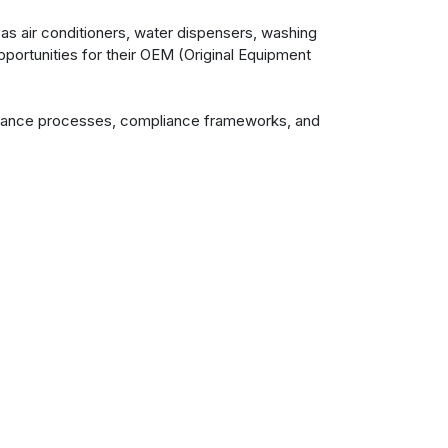
as air conditioners, water dispensers, washing
pportunities for their OEM (Original Equipment
ssurance processes, compliance frameworks, and
ctations.
 the manufacturing journey. Whether minor
deavour with respect for the client's unique
erformance and quality. VOEPL remains
Contact us
+91 253 2350461
For General Queries
info@voepl.com