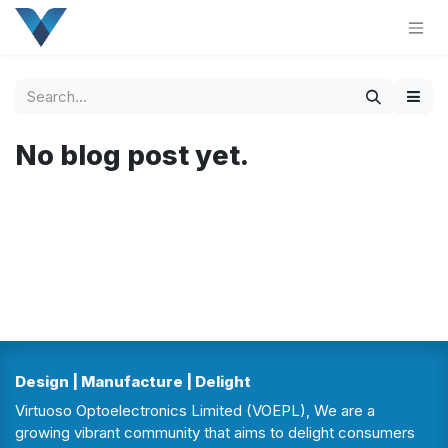
Skip to Content
No blog post yet.
Design | Manufacture | Delight
Virtuoso Optoelectronics Limited (VOEPL), We are a
growing vibrant community that aims to delight consumers