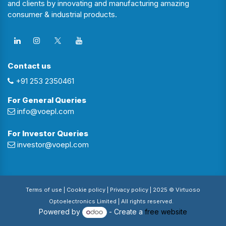
and clients by innovating and manufacturing amazing
consumer & industrial products.
Contact us
+91 253 2350461
For General Queries
info@voepl.com
For Investor Queries
investor@voepl.com
Terms of use
| Cookie policy |
Privacy policy
| 2025 © Virtuoso
Optoelectronics Limited | All rights reserved.
Powered by
- Create a
free website