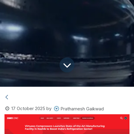
17 October 2025
by
Prathamesh Gaikwad