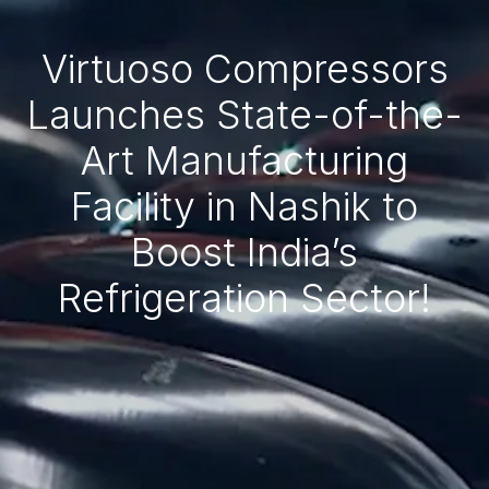
Virtuoso Compressors
Launches State-of-the-
Art Manufacturing
Facility in Nashik to
Boost India’s
Refrigeration Sector!