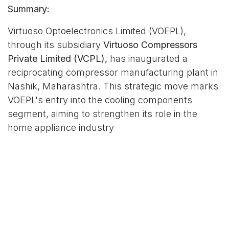
Summary:
Virtuoso Optoelectronics Limited (VOEPL),
through its subsidiary
Virtuoso Compressors
Private Limited (VCPL),
has inaugurated a
reciprocating compressor manufacturing plant in
Nashik, Maharashtra. This strategic move marks
VOEPL's entry into the cooling components
segment, aiming to strengthen its role in the
home appliance industry
in
Design | Manufacture | Delight
Virtuoso Optoelectronics Limited (VOEPL), We are a
growing vibrant community that aims to delight consumers