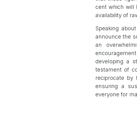
cent which will
availability of r
Speaking about 
announce the su
an overwhelmi
encouragement
developing a st
testament of co
reciprocate by 
ensuring a sus
everyone for ma
The IPO was l
Exchange. The 
Limited.