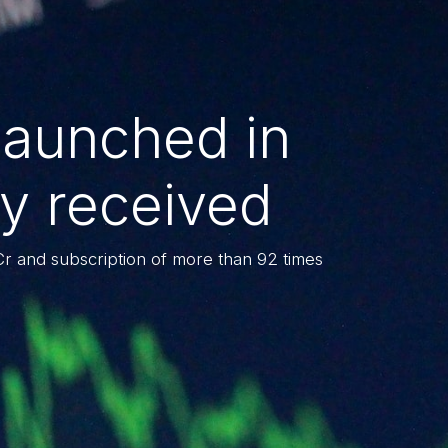
launched in
y received
Cr and subscription of more than 92 times