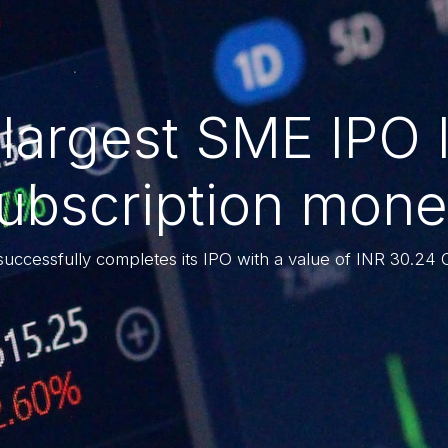
 largest SME IPO 
subscription mone
successfully completes its IPO with a value of INR 30.24 