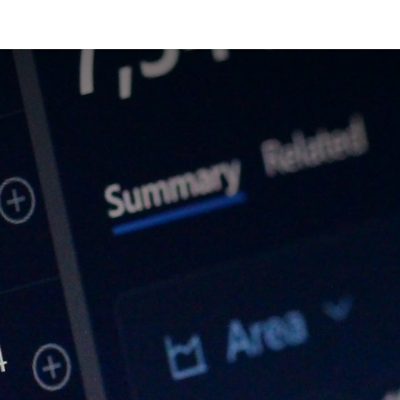
cts & Services
Our Group
R&D
Investors
Careers
News