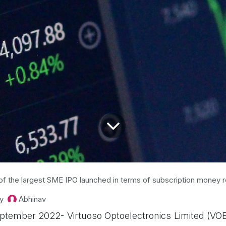
of the largest SME IPO launched in terms of subscription money 
y
Abhinav
tember 2022- Virtuoso Optoelectronics Limited (VO