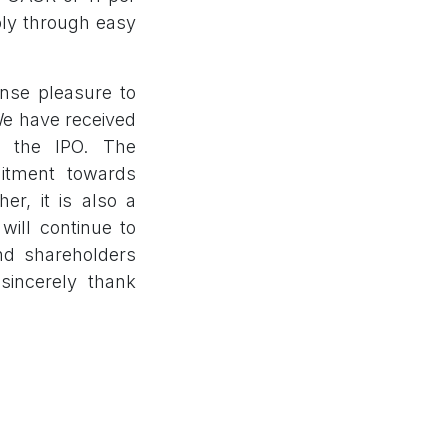
ply through easy
ense pleasure to
We have received
r the IPO. The
itment towards
er, it is also a
will continue to
and shareholders
sincerely thank
e Bombay Stock
urities Private