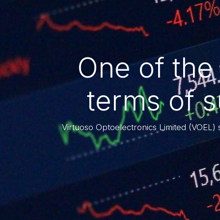
One of the
terms of 
Virtuoso Optoelectronics Limited (VOEL) 