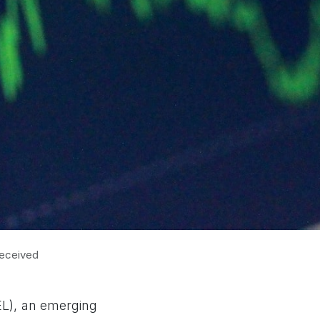
received
EL), an emerging