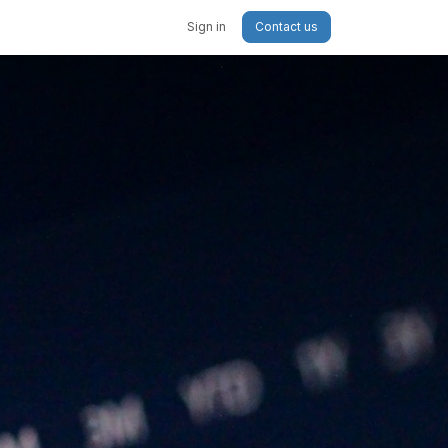
Sign in
Contact us