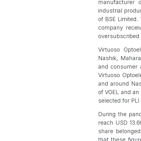
manufacturer 
industrial prod
of BSE Limited
company receiv
oversubscribed 
Virtuoso Optoe
Nashik, Maharas
and consumer a
Virtuoso Optoel
and around Nash
of VOEL and an 
selected for PLI
During the pand
reach USD 13.66
share belonged 
that these figu