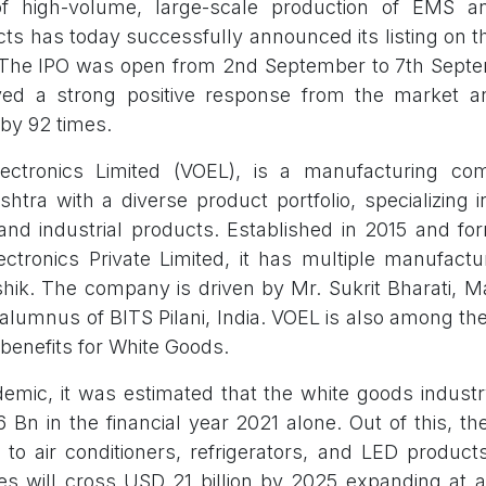
of high-volume, large-scale production of EMS 
ucts has today successfully announced its listing on 
. The IPO was open from 2nd September to 7th Sept
ed a strong positive response from the market 
by 92 times.
lectronics Limited (VOEL), is a manufacturing c
htra with a diverse product portfolio, specializing 
nd industrial products. Established in 2015 and fo
ectronics Private Limited, it has multiple manufactur
ik. The company is driven by Mr. Sukrit Bharati, M
alumnus of BITS Pilani, India. VOEL is also among t
 benefits for White Goods.
emic, it was estimated that the white goods industr
 Bn in the financial year 2021 alone. Out of this, th
to air conditioners, refrigerators, and LED products.
res will cross USD 21 billion by 2025 expanding at 