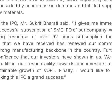
 be aided by an increase in demand and fulfilled sup
aw materials.
the IPO, Mr. Sukrit Bharati said, “It gives me imm
ccessful subscription of SME IPO of our company. 
ng response of over 92 times subscription fo
 that we have received has renewed our comm
rong manufacturing backbone in the country. Furth
nfidence that our investors have shown in us. We 
fulfilling our responsibility towards our investors 
tainable growth of VOEL. Finally, I would like to 
king this IPO a grand success.”
aunched in a traditional launching event at th
issue was managed by the lead manager Fedex Sec