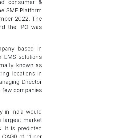
and consumer &
the SME Platform
ember 2022. The
and the IPO was
ompany based in
in EMS solutions
rmally known as
ing locations in
anaging Director
he few companies
y in India would
e largest market
 It is predicted
a CAGR of 11 per