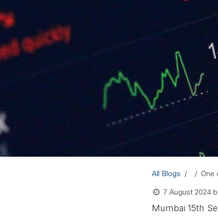
All Blogs
One 
7 August 2024
b
Mumbai 15th Sep